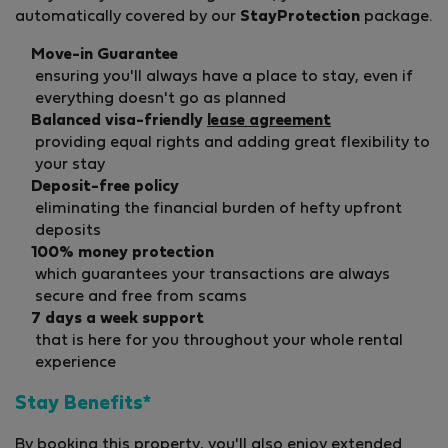
automatically covered by our
StayProtection
package.
Move-in Guarantee
ensuring you'll always have a place to stay, even if
everything doesn't go as planned
Balanced visa-friendly
lease agreement
providing equal rights and adding great flexibility to
your stay
Deposit-free policy
eliminating the financial burden of hefty upfront
deposits
100% money protection
which guarantees your transactions are always
secure and free from scams
7 days a week support
that is here for you throughout your whole rental
experience
Stay Benefits*
By booking this property, you'll also enjoy extended