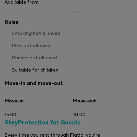
Available from
Rules
Smoking not allowed
Pets not allowed
Parties not allowed
Suitable for children
Move-in and move-out
Move-in
Move-out
15:00
10:00
StayProtection for Guests
Every time you rent through Flatio, you're