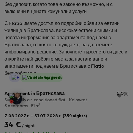
без депозит, когато това е законно възможно, и с
включени в цената комунални услуги
С Flatio имате достъп до подробни обяви за евтини
жилища в Братислава, висококачествени снимки и
цялата информация за апартамента под наем в
Братислава, от която се нуждаете, за да вземете
информирано решение. Започнете търсенето си днес и
открийте най-добрите места за настаняване и
апартаменти под наем в Братислава с Flatio
безпроблемно.
StayProtection
Guest-Verified
Apartment in Братислава
5.0
(5)
Sunny, fully air-conditioned flat - Kolowrat
2
3 bedrooms
81 m
7.08.2027 г. – 31.07.2028 г. (359 nights)
34 €
/ night