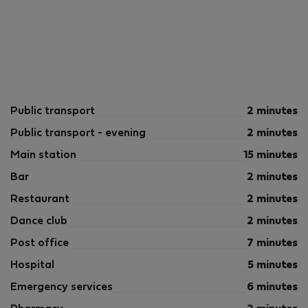
Public transport
2 minutes
Public transport - evening
2 minutes
Main station
15 minutes
Bar
2 minutes
Restaurant
2 minutes
Dance club
2 minutes
Post office
7 minutes
Hospital
5 minutes
Emergency services
6 minutes