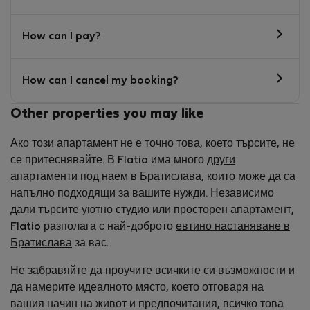
How can I pay?
How can I cancel my booking?
Other properties you may like
Ако този апартамент не е точно това, което търсите, не
се притеснявайте. В Flatio има много
други
апартаменти под наем в Братислава
, които може да са
напълно подходящи за вашите нужди. Независимо
дали търсите уютно студио или просторен апартамент,
Flatio разполага с най-доброто
евтино настаняване в
Братислава
за вас.
Не забравяйте да проучите всичките си възможности и
да намерите идеалното място, което отговаря на
вашия начин на живот и предпочитания, всичко това