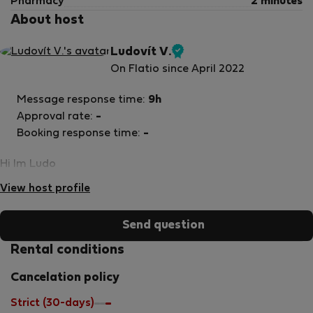
Pharmacy
2 minutes
About host
Ludovít V.
Verified
On Flatio since April 2022
host
Message response time:
9h
Approval rate:
-
Booking response time:
-
Hi Im Ludo
View host profile
Send question
Rental conditions
Cancelation policy
Strict (30-days)