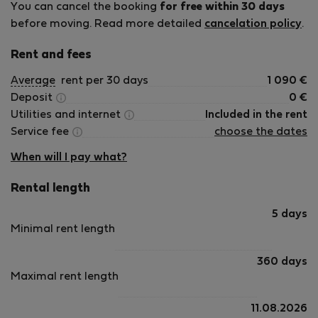
You can cancel the booking
for free within 30 days
before moving. Read more detailed
cancelation policy
.
Rent and fees
Average
rent per 30 days
1 090
€
Deposit
0
€
Utilities and internet
Included in the rent
Service fee
choose the dates
When will I pay what?
Rental length
5 days
Minimal rent length
360 days
Maximal rent length
11.08.2026