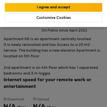
by our
StayProtection
package with
Stay Benefits
included
!
Read more
Flat for rent - Братислава
Customise Cookies
Ludovít V.
Verified
On Flatio since April 2022
host
Apartment K6 is an apartment centrally located.
It is newly renovated and has Access to a 20 m2
terrace. The building has a new elevator.Apartment is
located on 5th floor
2nd apartment is on 4th floor which has 1 separated
bedrooms and 3 m loggia
Internet speed for your remote work or
entertainment
Download
Upload
N/A
N/A