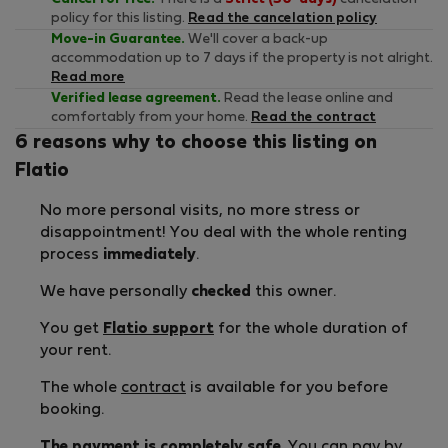
policy for this listing.
Read the cancelation policy
Move-in Guarantee.
We'll cover a back-up
accommodation up to 7 days if the property is not alright.
Read more
Verified lease agreement.
Read the lease online and
comfortably from your home.
Read the contract
6 reasons why to choose this listing on
Flatio
No more personal visits, no more stress or
disappointment! You deal with the whole renting
process
immediately
.
We have personally
checked
this owner.
You get
Flatio support
for the whole duration of
your rent.
The whole
contract
is available for you before
booking.
The payment is completely safe
. You can pay by