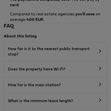
card
.
Compared to real estate agencies
you'll save
on
average
400 EUR
.
FAQ
About this listing
How far is it to the nearest public transport
stop?
Does the property have Wi-Fi?
How far is the main station?
What is the minimum lease length?