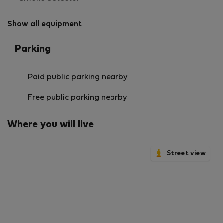
not
available
Show all equipment
Parking
Paid public parking nearby
Free public parking nearby
Where you will live
Street view