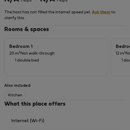
Mbps
Mbps
The host has not filled the internet speed yet.
Ask them
to
clarify this.
Rooms & spaces
Bedroom 1
Bedro
2
2
20 m
Not walk-through
12 m
No
1 double bed
1 do
Also included
Kitchen
What this place offers
Internet (Wi-Fi)