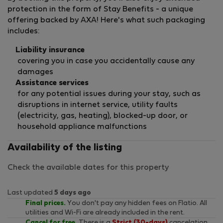
protection in the form of Stay Benefits - a unique
offering backed by AXA! Here's what such packaging
includes:
Liability insurance
covering you in case you accidentally cause any
damages
Assistance services
for any potential issues during your stay, such as
disruptions in internet service, utility faults
(electricity, gas, heating), blocked-up door, or
household appliance malfunctions
Availability of the listing
Check the available dates for this property
Last updated
5 days ago
Final prices.
You don't pay any hidden fees on Flatio. All
utilities and Wi-Fi are already included in the rent.
Cancel for free.
There is a
Strict (30-days)
cancelation