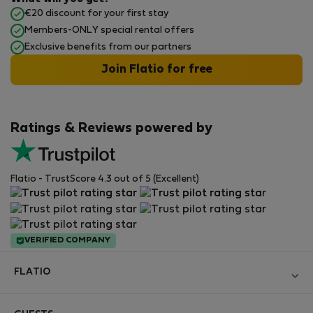
€20 discount for your first stay
Members-ONLY special rental offers
Exclusive benefits from our partners
Join Flatio for free
Ratings & Reviews powered by
Flatio - TrustScore 4.3 out of 5 (Excellent)
VERIFIED COMPANY
FLATIO
Become a Partner