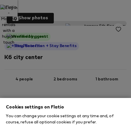
Log in
Show photos
Verified by guest
StayProtection
+ Stay Benefits
K6 city center
4 people
2 bedrooms
1 bathroom
2
55 m
5th floor
Wi-Fi
Cookies settings on Flatio
You can change your cookie settings at any time and, of
StayProtection
Stay Benefits
course, refuse all optional cookies if you prefer.
Your stay in this accommodation will be covered