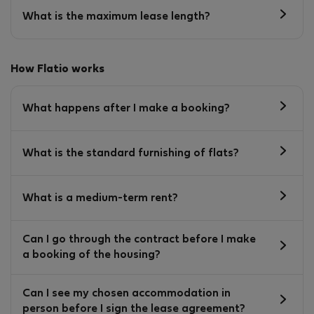
What is the maximum lease length?
How Flatio works
What happens after I make a booking?
What is the standard furnishing of flats?
What is a medium-term rent?
Can I go through the contract before I make
a booking of the housing?
Can I see my chosen accommodation in
person before I sign the lease agreement?