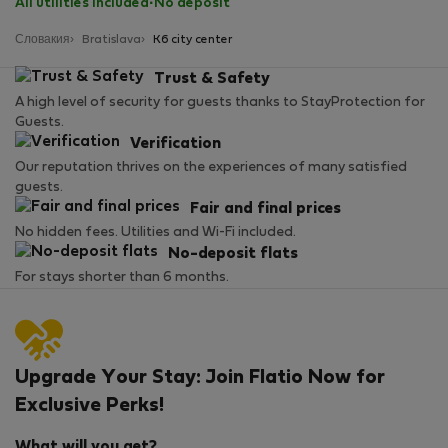
All utilities included
·
No deposit
Словакия
Bratislava
K6 city center
Trust & Safety
A high level of security for guests thanks to StayProtection for
Guests.
Verification
Our reputation thrives on the experiences of many satisfied
guests.
Fair and final prices
No hidden fees. Utilities and Wi-Fi included.
No-deposit flats
For stays shorter than 6 months.
Upgrade Your Stay: Join Flatio Now for
Exclusive Perks!
What will you get?