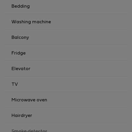
Bedding
Washing machine
Balcony
Fridge
Elevator
TV
Microwave oven
Hairdryer
,
Smoke detector