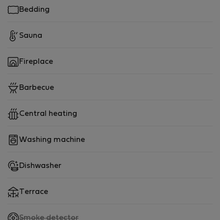
Bedding
Sauna
Fireplace
Barbecue
Central heating
Washing machine
Dishwasher
Terrace
,
Smoke detector