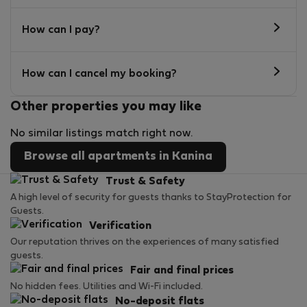
How can I pay?
How can I cancel my booking?
Other properties you may like
No similar listings match right now.
Browse all apartments in Kanina
Trust & Safety
A high level of security for guests thanks to StayProtection for
Guests.
Verification
Our reputation thrives on the experiences of many satisfied
guests.
Fair and final prices
No hidden fees. Utilities and Wi-Fi included.
No-deposit flats