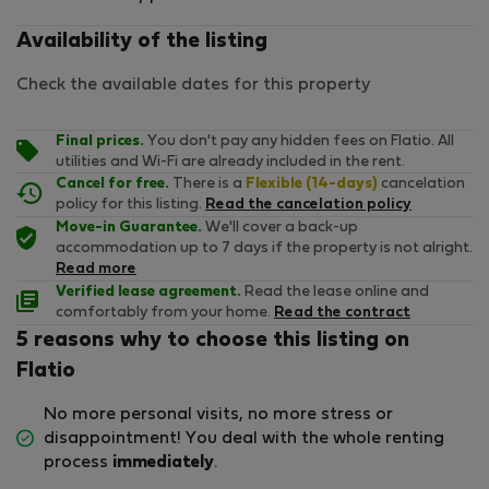
Availability of the listing
Check the available dates for this property
Final prices.
You don't pay any hidden fees on Flatio. All
utilities and Wi-Fi are already included in the rent.
Cancel for free.
There is a
Flexible (14-days)
cancelation
policy for this listing.
Read the cancelation policy
Move-in Guarantee.
We'll cover a back-up
accommodation up to 7 days if the property is not alright.
Read more
Verified lease agreement.
Read the lease online and
comfortably from your home.
Read the contract
5 reasons why to choose this listing on
Flatio
No more personal visits, no more stress or
disappointment! You deal with the whole renting
process
immediately
.