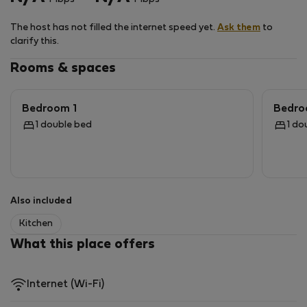
Large windows offer views of the Beskid Wyspowy
The host has not filled the internet speed yet.
Ask them
to
Mountains.
clarify this.
A house for exclusive use near the forest, surrounded
Rooms & spaces
by nature, in peace and quiet, perfect for remote work
and relaxation.
Bedroom 1
Bedro
1 double bed
1 do
Also included
Kitchen
What this place offers
Internet (Wi-Fi)