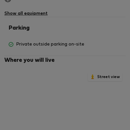
not
available
Show all equipment
Parking
Private outside parking on-site
Where you will live
Street view