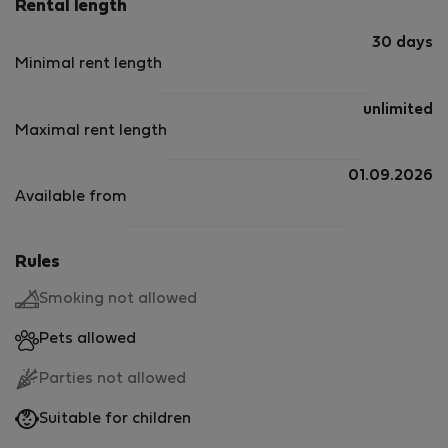
Rental length
30 days
Minimal rent length
unlimited
Maximal rent length
01.09.2026
Available from
Rules
Smoking not allowed
Pets allowed
Parties not allowed
Suitable for children