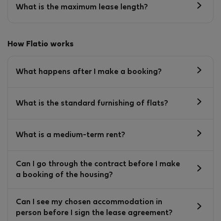
What is the maximum lease length?
How Flatio works
What happens after I make a booking?
What is the standard furnishing of flats?
What is a medium-term rent?
Can I go through the contract before I make
a booking of the housing?
Can I see my chosen accommodation in
person before I sign the lease agreement?