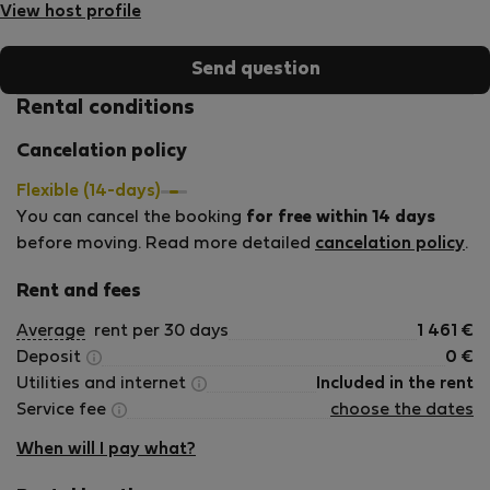
przestrzenia, dobrą energią i radością z innymi gośćmi.
View host profile
Zawsze staramy się nawiązywać dobre relacje i jesteśmy
do dyspozycji naszych gości aby czuli się zaaopiekowani.
Send question
Rental conditions
Cancelation policy
Flexible (14-days)
You can cancel the booking
for free within 14 days
before moving. Read more detailed
cancelation policy
.
Rent and fees
Average
rent per 30 days
1 461
€
Deposit
0
€
Utilities and internet
Included in the rent
Service fee
choose the dates
When will I pay what?