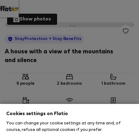
Log in
Show photos
StayProtection
+ Stay Benefits
A house with a view of the mountains
and silence
6 people
2 bedrooms
1 bathroom
2
45 m
Wi-Fi
Furnished
Cookies settings on Flatio
You can change your cookie settings at any time and, of
StayProtection
Stay Benefits
course, refuse all optional cookies if you prefer.
Your stay in this accommodation will be covered