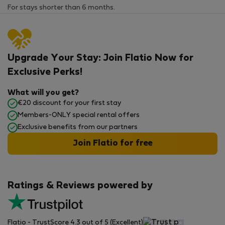
For stays shorter than 6 months.
Upgrade Your Stay: Join Flatio Now for
Exclusive Perks!
What will you get?
€20 discount for your first stay
Members-ONLY special rental offers
Exclusive benefits from our partners
Join Flatio for free
Ratings & Reviews powered by
Flatio - TrustScore 4.3 out of 5 (Excellent)