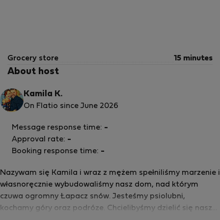
Grocery store
15 minutes
About host
Kamila K.
On Flatio since June 2026
Message response time:
-
Approval rate:
-
Booking response time:
-
Nazywam się Kamila i wraz z mężem spełniliśmy marzenie i
własnoręcznie wybudowaliśmy nasz dom, nad którym
czuwa ogromny Łapacz snów. Jesteśmy psiolubni,
kochamy góry oraz podróze. Chcielibyśmy dzielić się naszą