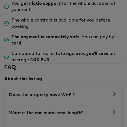
You get
Flatio support
for the whole duration of
your rent.
The whole
contract
is available for you before
booking.
The payment is completely safe
. You can pay by
card
.
Compared to real estate agencies
you'll save
on
average
400 EUR
.
FAQ
About this listing
Does the property have Wi-Fi?
What is the minimum lease length?