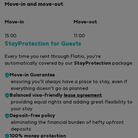
Move-in and move-out
Move-in
Move-out
15:00
11:00
StayProtection for Guests
Every time you rent through Flatio, you're
automatically covered by our
StayProtection
package.
Move-in Guarantee
ensuring you'll always have a place to stay, even if
everything doesn't go as planned
Balanced visa-friendly
lease agreement
providing equal rights and adding great flexibility to
your stay
Deposit-free policy
eliminating the financial burden of hefty upfront
deposits
100% money protection