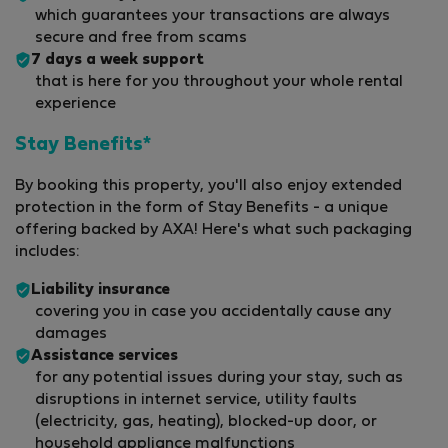
which guarantees your transactions are always
secure and free from scams
7 days a week support
that is here for you throughout your whole rental
experience
Stay Benefits*
By booking this property, you'll also enjoy extended
protection in the form of Stay Benefits - a unique
offering backed by AXA! Here's what such packaging
includes:
Liability insurance
covering you in case you accidentally cause any
damages
Assistance services
for any potential issues during your stay, such as
disruptions in internet service, utility faults
(electricity, gas, heating), blocked-up door, or
household appliance malfunctions