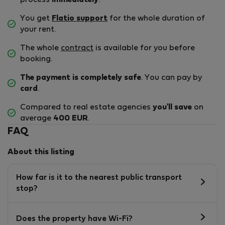
process
immediately
.
You get
Flatio support
for the whole duration of
your rent.
The whole
contract
is available for you before
booking.
The payment is completely safe
. You can pay by
card
.
Compared to real estate agencies
you'll save
on
average
400 EUR
.
FAQ
About this listing
How far is it to the nearest public transport
stop?
Does the property have Wi-Fi?