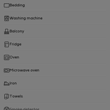
Bedding
Washing machine
Balcony
Fridge
Oven
Microwave oven
Iron
Towels
,
Smoke detector