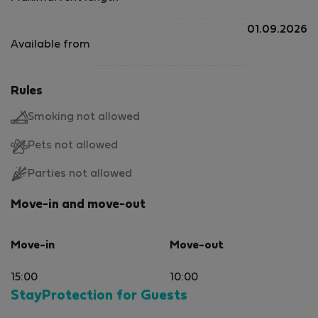
01.09.2026
Available from
Rules
Smoking not allowed
Pets not allowed
Parties not allowed
Move-in and move-out
Move-in
Move-out
15:00
10:00
StayProtection for Guests