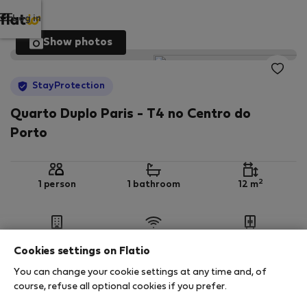
Log in
Show photos
StayProtection
Quarto Duplo Paris - T4 no Centro do
Porto
2
1 person
1 bathroom
12 m
1st floor
Wi-Fi
Furnished
Cookies settings on Flatio
You can change your cookie settings at any time and, of
StayProtection
Stay Benefits
course, refuse all optional cookies if you prefer.
Your stay in this accommodation will be covered