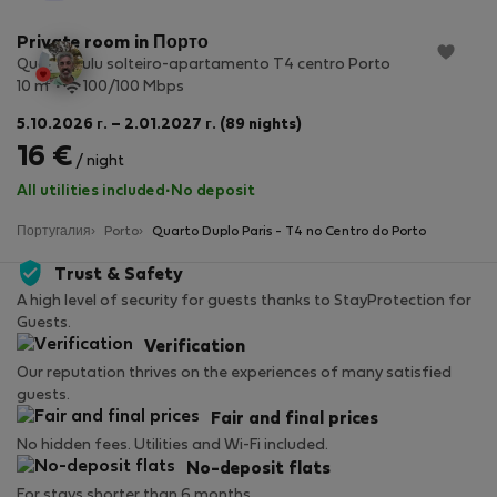
Private room in Порто
Quarto Lulu solteiro-apartamento T4 centro Porto
2
10 m
100/100 Mbps
5.10.2026 г. – 2.01.2027 г. (89 nights)
16 €
/ night
All utilities included
·
No deposit
Португалия
Porto
Quarto Duplo Paris - T4 no Centro do Porto
Trust & Safety
A high level of security for guests thanks to StayProtection for
Guests.
Verification
Our reputation thrives on the experiences of many satisfied
guests.
Fair and final prices
No hidden fees. Utilities and Wi-Fi included.
No-deposit flats
For stays shorter than 6 months.