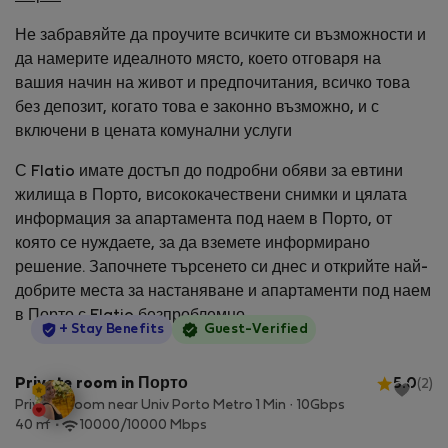
Не забравяйте да проучите всичките си възможности и
да намерите идеалното място, което отговаря на
вашия начин на живот и предпочитания, всичко това
без депозит, когато това е законно възможно, и с
включени в цената комунални услуги
С Flatio имате достъп до подробни обяви за евтини
жилища в Порто, висококачествени снимки и цялата
информация за апартамента под наем в Порто, от
която се нуждаете, за да вземете информирано
решение. Започнете търсенето си днес и открийте най-
добрите места за настаняване и апартаменти под наем
в Порто с Flatio безпроблемно.
StayProtection
+ Stay Benefits
Guest-Verified
Private room in Порто
5.0
(2)
Private Room near Univ Porto Metro 1 Min · 10Gbps
2
40 m
10000/10000 Mbps