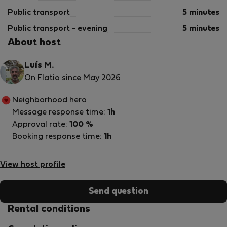
Public transport
5 minutes
Public transport - evening
5 minutes
About host
Luís M.
On Flatio since May 2026
Neighborhood hero
Message response time:
1h
Approval rate:
100 %
Booking response time:
1h
View host profile
Send question
Rental conditions