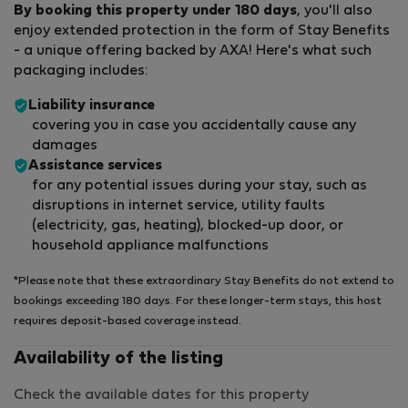
By booking this property under 180 days
, you'll also
enjoy extended protection in the form of Stay Benefits
- a unique offering backed by AXA! Here's what such
packaging includes:
Liability insurance
covering you in case you accidentally cause any
damages
Assistance services
for any potential issues during your stay, such as
disruptions in internet service, utility faults
(electricity, gas, heating), blocked-up door, or
household appliance malfunctions
*Please note that these extraordinary Stay Benefits do not extend to
bookings exceeding 180 days. For these longer-term stays, this host
requires deposit-based coverage instead.
Availability of the listing
Check the available dates for this property