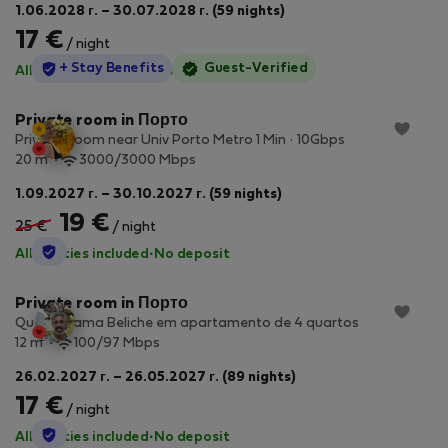
1.06.2028 г. – 30.07.2028 г. (59 nights)
17 €
/ night
StayProtection
+ Stay Benefits
Guest-Verified
All utilities included
·
No deposit
Private room in Порто
Private Room near Univ Porto Metro 1 Min · 10Gbps
2
20 m
3000/3000 Mbps
1.09.2027 г. – 30.10.2027 г. (59 nights)
19 €
25 €
/ night
StayProtection
All utilities included
·
No deposit
Private room in Порто
Quarto cama Beliche em apartamento de 4 quartos
2
12 m
100/97 Mbps
26.02.2027 г. – 26.05.2027 г. (89 nights)
17 €
/ night
StayProtection
All utilities included
·
No deposit