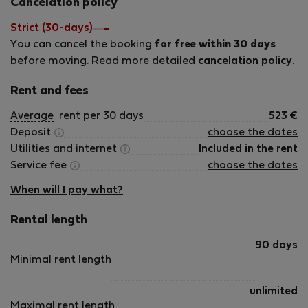
Cancelation policy
Strict (30-days)
You can cancel the booking
for free within 30 days
before moving. Read more detailed
cancelation policy
.
Rent and fees
Average
rent per 30 days
523
€
Deposit
choose the dates
Utilities and internet
Included in the rent
Service fee
choose the dates
When will I pay what?
Rental length
90 days
Minimal rent length
unlimited
Maximal rent length