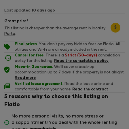
Last updated
10 days ago
Great price!
$
This listing is cheaper than the average rent in locality
Porto
.
Final prices.
You don't pay any hidden fees on Flatio. All
utilities and Wi-Fi are already included in the rent.
Cancel for free.
There is a
Strict (30-days)
cancelation
policy for this listing.
Read the cancelation policy
Move-in Guarantee.
We'll cover a back-up
accommodation up to 7 days if the property is not alright.
Read more
Verified lease agreement.
Read the lease online and
comfortably from your home.
Read the contract
5 reasons why to choose this listing on
Flatio
No more personal visits, no more stress or
disappointment! You deal with the whole renting