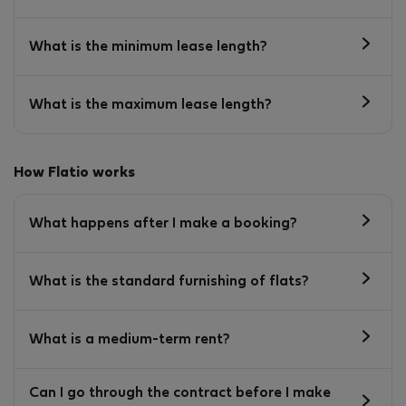
What is the minimum lease length?
What is the maximum lease length?
How Flatio works
What happens after I make a booking?
What is the standard furnishing of flats?
What is a medium-term rent?
Can I go through the contract before I make