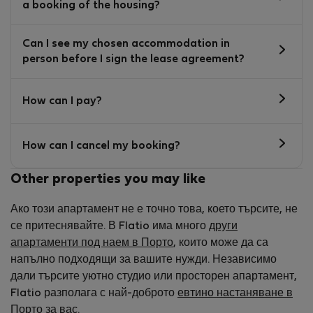
a booking of the housing?
Can I see my chosen accommodation in
person before I sign the lease agreement?
How can I pay?
How can I cancel my booking?
Other properties you may like
Ако този апартамент не е точно това, което търсите, не
се притеснявайте. В Flatio има много
други
апартаменти под наем в Порто
, които може да са
напълно подходящи за вашите нужди. Независимо
дали търсите уютно студио или просторен апартамент,
Flatio разполага с най-доброто
евтино настаняване в
Порто
за вас.