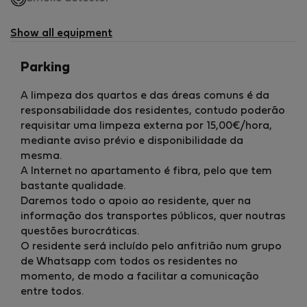
not
available
Show all equipment
Parking
A limpeza dos quartos e das áreas comuns é da
responsabilidade dos residentes, contudo poderão
requisitar uma limpeza externa por 15,00€/hora,
mediante aviso prévio e disponibilidade da
mesma.
A Internet no apartamento é fibra, pelo que tem
bastante qualidade.
Daremos todo o apoio ao residente, quer na
informação dos transportes públicos, quer noutras
questões burocráticas.
O residente será incluído pelo anfitrião num grupo
de Whatsapp com todos os residentes no
momento, de modo a facilitar a comunicação
entre todos.