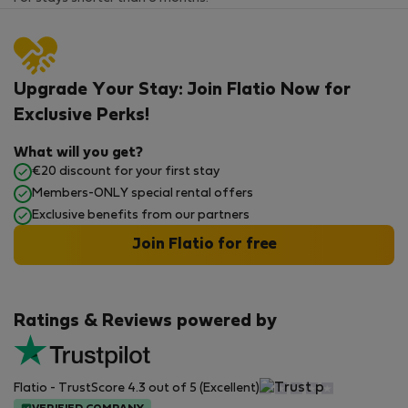
Upgrade Your Stay: Join Flatio Now for
Exclusive Perks!
What will you get?
€20 discount for your first stay
Members-ONLY special rental offers
Exclusive benefits from our partners
Join Flatio for free
Ratings & Reviews powered by
Flatio - TrustScore 4.3 out of 5 (Excellent)