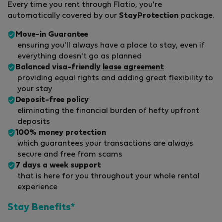
Every time you rent through Flatio, you're
automatically covered by our
StayProtection
package.
Move-in Guarantee
ensuring you'll always have a place to stay, even if
everything doesn't go as planned
Balanced visa-friendly
lease agreement
providing equal rights and adding great flexibility to
your stay
Deposit-free policy
eliminating the financial burden of hefty upfront
deposits
100% money protection
which guarantees your transactions are always
secure and free from scams
7 days a week support
that is here for you throughout your whole rental
experience
Stay Benefits*