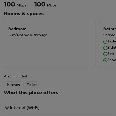
Tem também uma pequena varanda/marquise para a
100
100
Mbps
Mbps
roupa, incluindo a máquina lavar roupa.
Não perca mais tempo e aproveite o melhor do Porto!
Rooms & spaces
Bedroom
Bathr
2
12 m
Not walk-through
Shared
Toile
Bide
Sink
Show
Also included
Kitchen
Toilet
What this place offers
Internet (Wi-Fi)