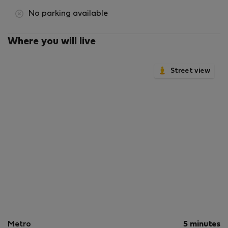
No parking available
Where you will live
Street view
Metro
5 minutes