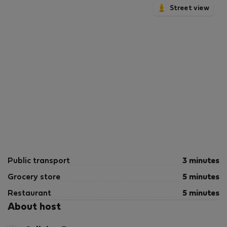
Street view
Public transport
3 minutes
Grocery store
5 minutes
Restaurant
5 minutes
About host