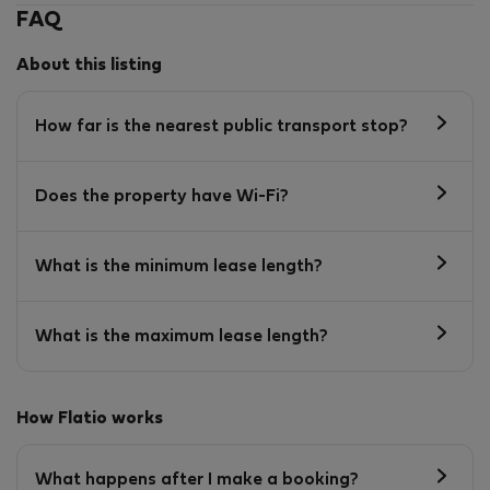
FAQ
About this listing
How far is the nearest public transport stop?
Does the property have Wi-Fi?
What is the minimum lease length?
What is the maximum lease length?
How Flatio works
What happens after I make a booking?