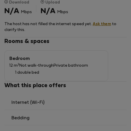
Download
Upload
N/A
N/A
Mbps
Mbps
The host has not filled the internet speed yet.
Ask them
to
clarify this.
Rooms & spaces
Bedroom
2
12 m
Not walk-through
Private bathroom
1 double bed
What this place offers
Internet (Wi-Fi)
Bedding