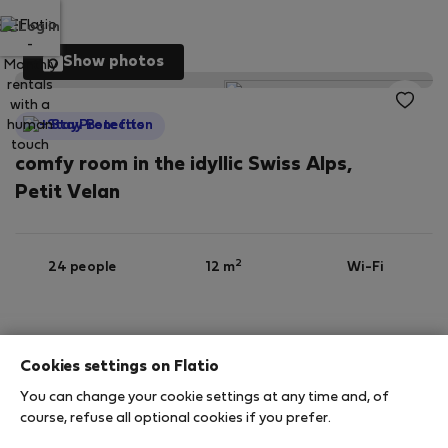
Log in
Show photos
StayProtection
comfy room in the idyllic Swiss Alps,
Petit Velan
2
24 people
12 m
Wi-Fi
Furnished
Cookies settings on Flatio
You can change your cookie settings at any time and, of
StayProtection
Stay Benefits
course, refuse all optional cookies if you prefer.
Your stay will be covered by our
StayProtection