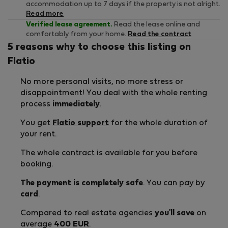
accommodation up to 7 days if the property is not alright.
Read more
Verified lease agreement.
Read the lease online and
comfortably from your home.
Read the contract
5 reasons why to choose this listing on
Flatio
No more personal visits, no more stress or
disappointment! You deal with the whole renting
process
immediately
.
You get
Flatio support
for the whole duration of
your rent.
The whole
contract
is available for you before
booking.
The payment is completely safe
. You can pay by
card
.
Compared to real estate agencies
you'll save
on
average
400 EUR
.