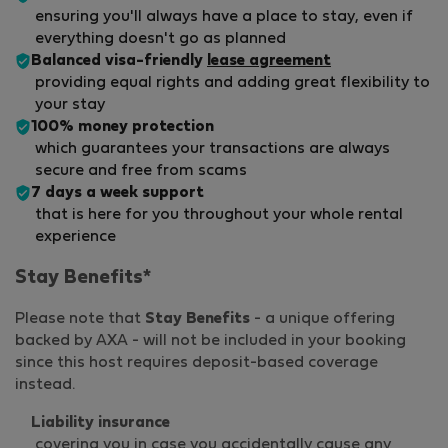
ensuring you'll always have a place to stay, even if
everything doesn't go as planned
Balanced visa-friendly
lease agreement
providing equal rights and adding great flexibility to
your stay
100% money protection
which guarantees your transactions are always
secure and free from scams
7 days a week support
that is here for you throughout your whole rental
experience
Stay Benefits*
Please note that
Stay Benefits
- a unique offering
backed by AXA - will not be included in your booking
since this host requires deposit-based coverage
instead.
Liability insurance
covering you in case you accidentally cause any