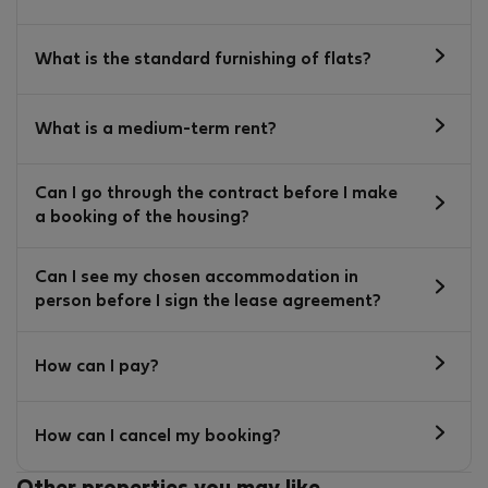
What is the standard furnishing of flats?
What is a medium-term rent?
Can I go through the contract before I make
a booking of the housing?
Can I see my chosen accommodation in
person before I sign the lease agreement?
How can I pay?
How can I cancel my booking?