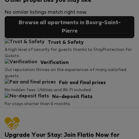
Other properties you may like
No similar listings match right now.
Browse all apartments in Bourg-Saint-
Pierre
Trust & Safety
A high level of security for guests thanks to StayProtection for
Guests.
Verification
Our reputation thrives on the experiences of many satisfied
guests.
Fair and final prices
No hidden fees. Utilities and Wi-Fi included.
No-deposit flats
For stays shorter than 6 months.
Upgrade Your Stay: Join Flatio Now for