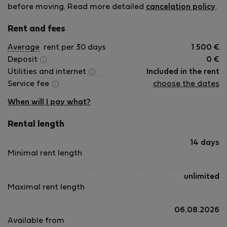
before moving. Read more detailed
cancelation policy
.
Rent and fees
Average
rent per 30 days
1 500
€
Deposit
0
€
Utilities and internet
Included in the rent
Service fee
choose the dates
When will I pay what?
Rental length
14 days
Minimal rent length
unlimited
Maximal rent length
06.08.2026
Available from