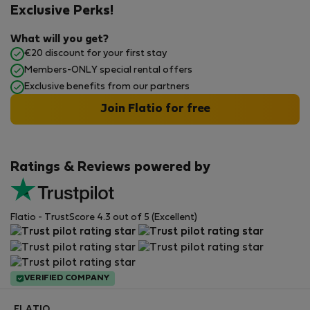
Exclusive Perks!
What will you get?
€20 discount for your first stay
Members-ONLY special rental offers
Exclusive benefits from our partners
Join Flatio for free
Ratings & Reviews powered by
Flatio - TrustScore 4.3 out of 5 (Excellent)
VERIFIED COMPANY
FLATIO