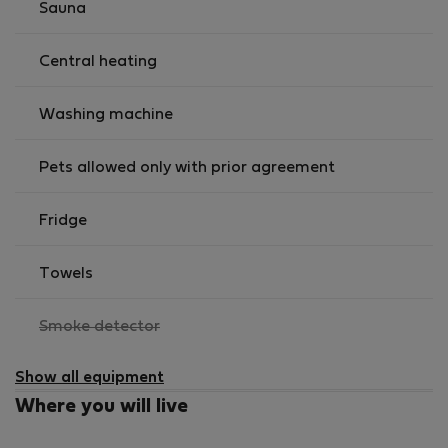
Sauna
Central heating
Washing machine
Pets allowed only with prior agreement
Fridge
Towels
,
Smoke detector
not
available
Show all equipment
Where you will live