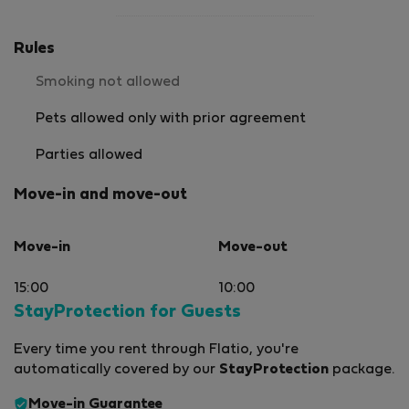
Rules
Smoking not allowed
Pets allowed only with prior agreement
Parties allowed
Move-in and move-out
Move-in
Move-out
15:00
10:00
StayProtection for Guests
Every time you rent through Flatio, you're
automatically covered by our
StayProtection
package.
Move-in Guarantee