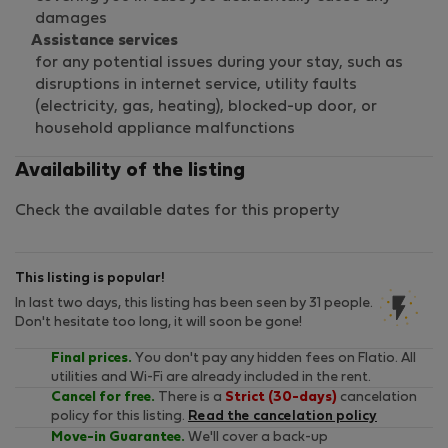
damages
Assistance services
for any potential issues during your stay, such as
disruptions in internet service, utility faults
(electricity, gas, heating), blocked-up door, or
household appliance malfunctions
Availability of the listing
Check the available dates for this property
This listing is popular!
In last two days, this listing has been seen by 31 people.
Don't hesitate too long, it will soon be gone!
Final prices.
You don't pay any hidden fees on Flatio. All
utilities and Wi-Fi are already included in the rent.
Cancel for free.
There is a
Strict (30-days)
cancelation
policy for this listing.
Read the cancelation policy
Move-in Guarantee.
We'll cover a back-up