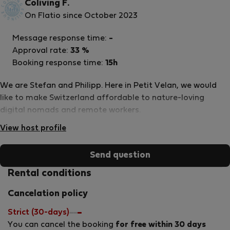
Coliving F.
On Flatio since October 2023
Message response time:
-
Approval rate:
33 %
Booking response time:
15h
We are Stefan and Philipp. Here in Petit Velan, we would
like to make Switzerland affordable to nature-loving
digital nomads and remote workers.
View host profile
Send question
Rental conditions
Cancelation policy
Strict (30-days)
You can cancel the booking
for free within 30 days