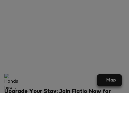
Map
Upgrade Your Stay: Join Flatio Now for
Exclusive Perks!
What will you get?
€20 discount for your first stay
Members-ONLY special rental offers