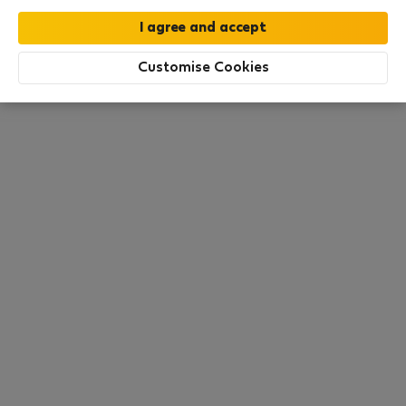
All utilities included
·
No deposit
Customise Cookies