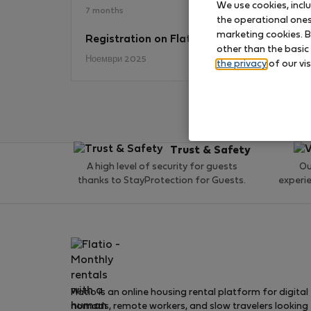
We use cookies, incl
7 months
the operational ones 
marketing cookies. B
Registration on Flatio
No
other than the basic
Ноември 2025
the privacy
of our vis
Trust & Safety
A high level of security for guests
Ou
thanks to StayProtection for Guests.
experi
Flatio is an online housing rental platform for digital
nomads, remote workers, and slow travelers looking