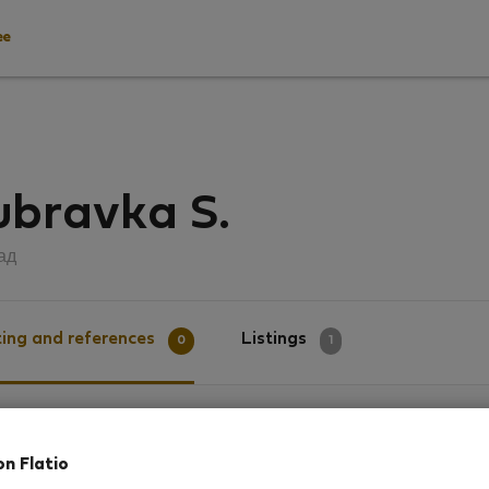
ee
ubravka S.
ад
ing and references
Listings
0
1
g
on Flatio