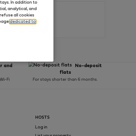
ays. In addition to
al, analytical, and
refuse all cookies
 page
dedicated to
ir and
No-deposit
flats
 Wi-Fi
For stays shorter than 6 months.
HOSTS
Log in
List your property