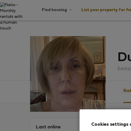
Find housing
List your property for fr
D
Белгр
Rat
Ratin
Cookies settings 
Last online