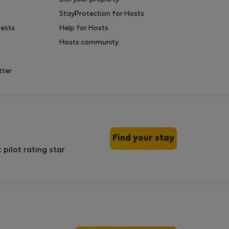
StayProtection for Hosts
uests
Help for Hosts
Hosts community
tter
Find your stay