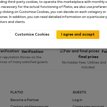
uding third-party cookies, to operate this marketplace with monthly st
necessary for the actual functioning of Flatio, we also use preferenti
y clicking on Customise Cookies, you can decide on each category or 
 ratings available so far
 ones. In addition, you can read detailed information on a particular
itors and clients.
Customise Cookies
Verification
Fa
final prices
r reputation thrives on the
ences of many satisfied guests.
No hidden fees. Utilities and
included.
FLATIO
GUESTS
Become a Partner
Log in
Contact and Impressum
Create new account