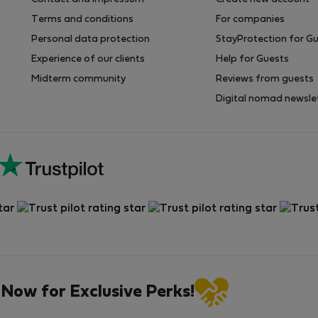
Terms and conditions
For companies
Personal data protection
StayProtection for G
Experience of our clients
Help for Guests
Midterm community
Reviews from guests
Digital nomad newsle
 Now for Exclusive Perks!