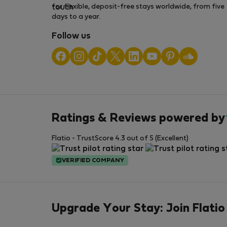
for flexible, deposit-free stays worldwide, from five
days to a year.
Follow us
Ratings & Reviews powered by
Flatio - TrustScore 4.3 out of 5 (Excellent)
VERIFIED COMPANY
Upgrade Your Stay: Join Flatio